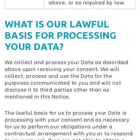
above, or as required by law.
WHAT IS OUR LAWFUL
BASIS FOR PROCESSING
YOUR DATA?
We collect and process your Data as described
above upon receiving your consent. We will
collect, process and use the Data for the
purposes communicated to you and will not
disclose it to third parties other than as
mentioned in this Notice.
The lawful basis for us to process your Data is
processing with your consent and as necessary
for us to perform our obligations under a
contractual arrangement with you or to respond
to your request. If we are not able to obtain a