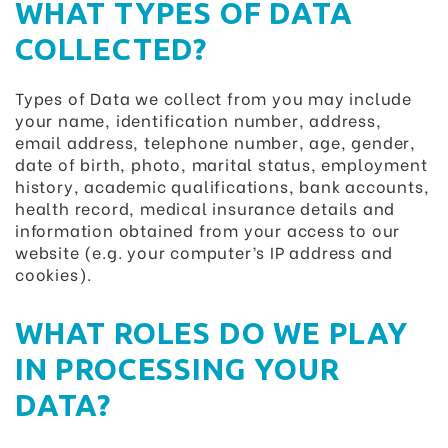
WHAT TYPES OF DATA
COLLECTED?
Types of Data we collect from you may include
your name, identification number, address,
email address, telephone number, age, gender,
date of birth, photo, marital status, employment
history, academic qualifications, bank accounts,
health record, medical insurance details and
information obtained from your access to our
website (e.g. your computer’s IP address and
cookies).
WHAT ROLES DO WE PLAY
IN PROCESSING YOUR
DATA?