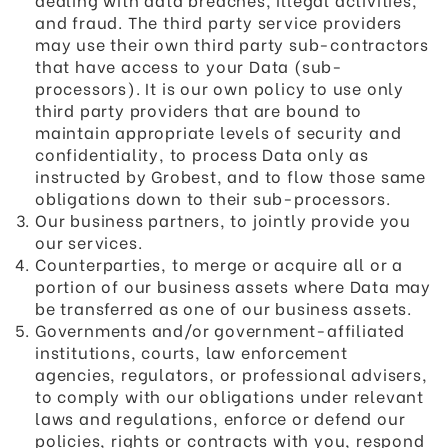
and fraud. The third party service providers
may use their own third party sub-contractors
that have access to your Data (sub-
processors). It is our own policy to use only
third party providers that are bound to
maintain appropriate levels of security and
confidentiality, to process Data only as
instructed by Grobest, and to flow those same
obligations down to their sub-processors.
Our business partners, to jointly provide you
our services.
Counterparties, to merge or acquire all or a
portion of our business assets where Data may
be transferred as one of our business assets.
Governments and/or government-affiliated
institutions, courts, law enforcement
agencies, regulators, or professional advisers,
to comply with our obligations under relevant
laws and regulations, enforce or defend our
policies, rights or contracts with you, respond