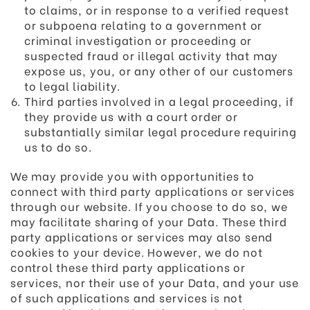
to claims, or in response to a verified request
or subpoena relating to a government or
criminal investigation or proceeding or
suspected fraud or illegal activity that may
expose us, you, or any other of our customers
to legal liability.
Third parties involved in a legal proceeding, if
they provide us with a court order or
substantially similar legal procedure requiring
us to do so.
We may provide you with opportunities to
connect with third party applications or services
through our website. If you choose to do so, we
may facilitate sharing of your Data. These third
party applications or services may also send
cookies to your device. However, we do not
control these third party applications or
services, nor their use of your Data, and your use
of such applications and services is not