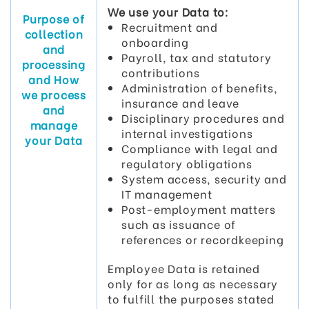
We use your Data to:
Purpose of
Recruitment and
collection
onboarding
and
Payroll, tax and statutory
processing
contributions
and How
Administration of benefits,
we process
insurance and leave
and
Disciplinary procedures and
manage
internal investigations
your Data
Compliance with legal and
regulatory obligations
System access, security and
IT management
Post-employment matters
such as issuance of
references or recordkeeping
Employee Data is retained
only for as long as necessary
to fulfill the purposes stated