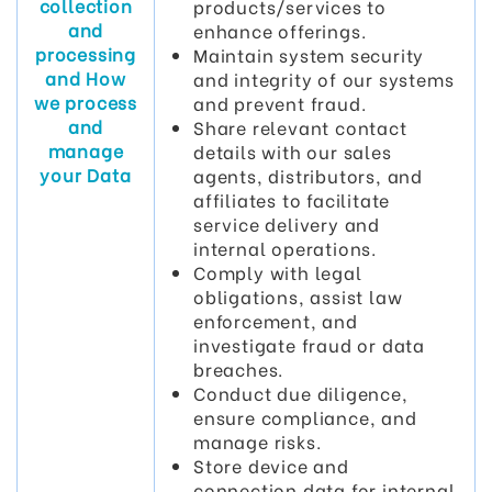
collection
products/services to
and
enhance offerings.
processing
Maintain system security
and How
and integrity of our systems
we process
and prevent fraud.
and
Share relevant contact
manage
details with our sales
your Data
agents, distributors, and
affiliates to facilitate
service delivery and
internal operations.
Comply with legal
obligations, assist law
enforcement, and
investigate fraud or data
breaches.
Conduct due diligence,
ensure compliance, and
manage risks.
Store device and
connection data for internal