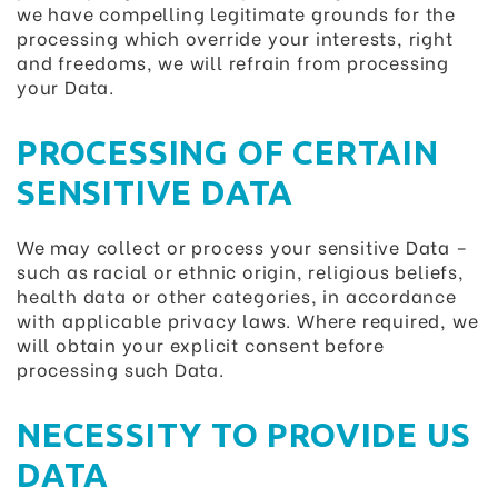
we have compelling legitimate grounds for the
processing which override your interests, right
and freedoms, we will refrain from processing
your Data.
PROCESSING OF CERTAIN
SENSITIVE DATA
We may collect or process your sensitive Data –
such as racial or ethnic origin, religious beliefs,
health data or other categories, in accordance
with applicable privacy laws. Where required, we
will obtain your explicit consent before
processing such Data.
NECESSITY TO PROVIDE US
DATA