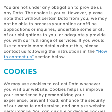
You are not under any obligation to provide us
any Data. The choice is yours. However, please
note that without certain Data from you, we may
not be able to process your online or offline
applications or inquiries, undertake some or all
of our obligations to you, or adequately provide
you with our full range of services. If you would
like to obtain more details about this, please
contact us following the instructions in the
“How
to contact us”
section below.
COOKIES
We may use cookies to collect Data whenever
you visit our website. Cookies helps us improve
your experience by personalizing your
experience, prevent fraud, enhance the security
of our website and service, and analyze website
performance. You can disable or decline cookies