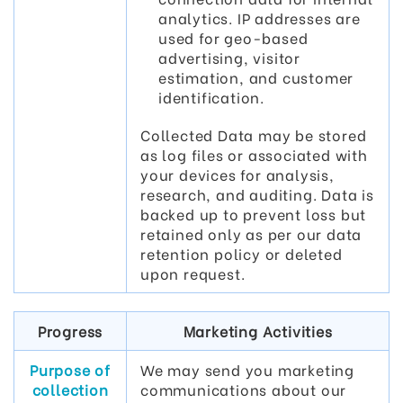
analytics. IP addresses are
used for geo-based
advertising, visitor
estimation, and customer
identification.
Collected Data may be stored
as log files or associated with
your devices for analysis,
research, and auditing. Data is
backed up to prevent loss but
retained only as per our data
retention policy or deleted
upon request.
Progress
Marketing Activities
Purpose of
We may send you marketing
collection
communications about our