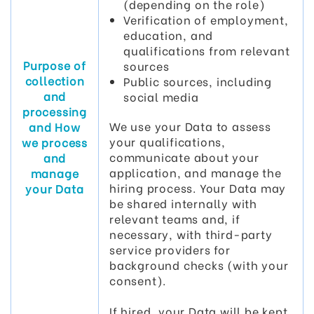
(depending on the role)
Verification of employment,
education, and
qualifications from relevant
Purpose of
sources
collection
Public sources, including
and
social media
processing
We use your Data to assess
and How
your qualifications,
we process
communicate about your
and
application, and manage the
manage
hiring process. Your Data may
your Data
be shared internally with
relevant teams and, if
necessary, with third-party
service providers for
background checks (with your
consent).
If hired, your Data will be kept