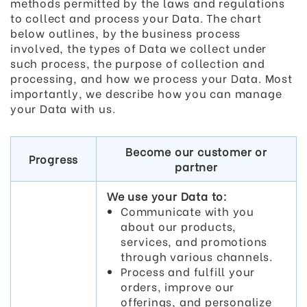
methods permitted by the laws and regulations
to collect and process your Data. The chart
below outlines, by the business process
involved, the types of Data we collect under
such process, the purpose of collection and
processing, and how we process your Data. Most
importantly, we describe how you can manage
your Data with us.
Become our customer or
Progress
partner
We use your Data to:
Communicate with you
about our products,
services, and promotions
through various channels.
Process and fulfill your
orders, improve our
offerings, and personalize