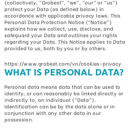
(collectively, “Grobest”, “we”, “our” or “us”)
protect your Data (as defined below) in
accordance with applicable privacy laws. This
Personal Data Protection Notice ("Notice")
explains how we collect, use, disclose, and
safeguard your Data and outlines your rights
regarding your Data. This Notice applies to Data
provided to us, both by you or by others.
https://www.grobest.com/vn/cookies-privacy
WHAT IS PERSONAL DATA?
Personal data means data that can be used to
identify, or can reasonably be linked directly or
indirectly to, an individual (“Data”).
Identification can be by the data alone or in
conjunction with any other data in our
possession.