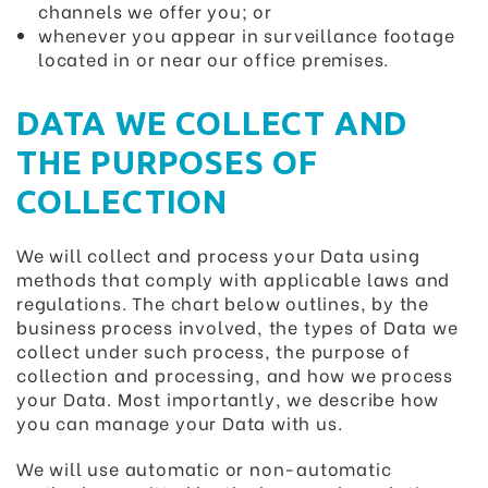
channels we offer you; or
whenever you appear in surveillance footage
located in or near our office premises.
DATA WE COLLECT AND
THE PURPOSES OF
COLLECTION
We will collect and process your Data using
methods that comply with applicable laws and
regulations. The chart below outlines, by the
business process involved, the types of Data we
collect under such process, the purpose of
collection and processing, and how we process
your Data. Most importantly, we describe how
you can manage your Data with us.
We will use automatic or non-automatic