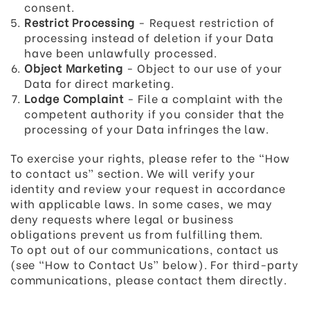
consent.
Restrict Processing
- Request restriction of
processing instead of deletion if your Data
have been unlawfully processed.
Object Marketing
- Object to our use of your
Data for direct marketing.
Lodge Complaint
- File a complaint with the
competent authority if you consider that the
processing of your Data infringes the law.
To exercise your rights, please refer to the “How
to contact us” section. We will verify your
identity and review your request in accordance
with applicable laws. In some cases, we may
deny requests where legal or business
obligations prevent us from fulfilling them.
To opt out of our communications, contact us
(see “How to Contact Us” below). For third-party
communications, please contact them directly.