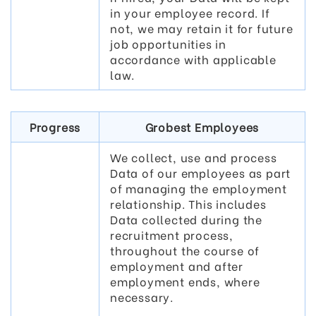
in your employee record. If
not, we may retain it for future
job opportunities in
accordance with applicable
law.
Progress
Grobest Employees
We collect, use and process
Data of our employees as part
of managing the employment
relationship. This includes
Data collected during the
recruitment process,
throughout the course of
employment and after
employment ends, where
necessary.