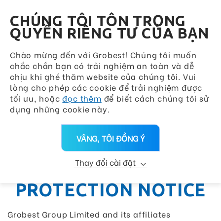
Grobest Group
VN
CHÚNG TÔI TÔN TRỌNG
QUYỀN RIÊNG TƯ CỦA BẠN
Chào mừng đến với Grobest! Chúng tôi muốn
chắc chắn bạn có trải nghiệm an toàn và dễ
chịu khi ghé thăm website của chúng tôi. Vui
lòng cho phép các cookie để trải nghiệm được
tối ưu, hoặc
đọc thêm
để biết cách chúng tôi sử
dụng những cookie này.
VÂNG, TÔI ĐỒNG Ý
Thay đổi cài đặt
PERSONAL DATA
PROTECTION NOTICE
Grobest Group Limited and its affiliates