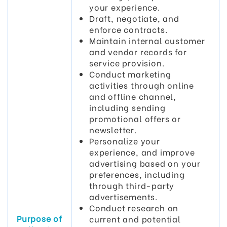
your experience.
Draft, negotiate, and
enforce contracts.
Maintain internal customer
and vendor records for
service provision.
Conduct marketing
activities through online
and offline channel,
including sending
promotional offers or
newsletter.
Personalize your
experience, and improve
advertising based on your
preferences, including
through third-party
advertisements.
Conduct research on
Purpose of
current and potential