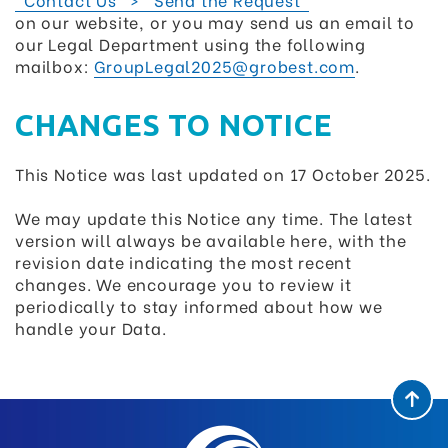
on our website, or you may send us an email to
our Legal Department using the following
mailbox:
GroupLegal2025@grobest.com
.
CHANGES TO NOTICE
This Notice was last updated on 17 October 2025.
We may update this Notice any time. The latest
version will always be available here, with the
revision date indicating the most recent
changes. We encourage you to review it
periodically to stay informed about how we
handle your Data.