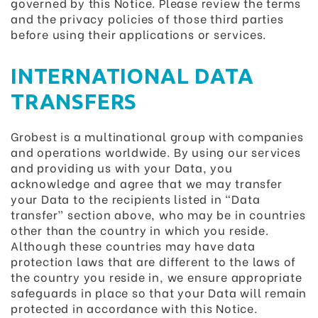
governed by this Notice. Please review the terms
and the privacy policies of those third parties
before using their applications or services.
INTERNATIONAL DATA
TRANSFERS
Grobest is a multinational group with companies
and operations worldwide. By using our services
and providing us with your Data, you
acknowledge and agree that we may transfer
your Data to the recipients listed in “Data
transfer” section above, who may be in countries
other than the country in which you reside.
Although these countries may have data
protection laws that are different to the laws of
the country you reside in, we ensure appropriate
safeguards in place so that your Data will remain
protected in accordance with this Notice.