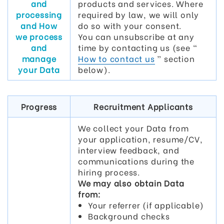
and
products and services. Where
processing
required by law, we will only
and How
do so with your consent.
we process
You can unsubscribe at any
and
time by contacting us (see “
manage
How to contact us
” section
your Data
below).
Progress
Recruitment Applicants
We collect your Data from
your application, resume/CV,
interview feedback, and
communications during the
hiring process.
We may also obtain Data
from:
Your referrer (if applicable)
Background checks