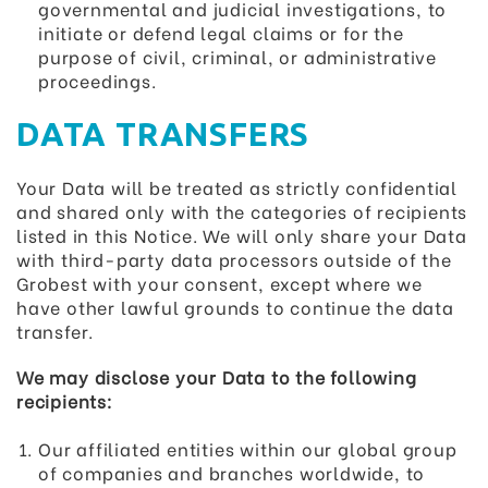
governmental and judicial investigations, to
initiate or defend legal claims or for the
purpose of civil, criminal, or administrative
proceedings.
DATA TRANSFERS
Your Data will be treated as strictly confidential
and shared only with the categories of recipients
listed in this Notice. We will only share your Data
with third-party data processors outside of the
Grobest with your consent, except where we
have other lawful grounds to continue the data
transfer.
We may disclose your Data to the following
recipients:
Our affiliated entities within our global group
of companies and branches worldwide, to