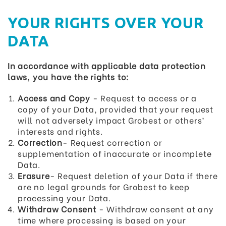
YOUR RIGHTS OVER YOUR
DATA
In accordance with applicable data protection
laws, you have the rights to:
Access and Copy
- Request to access or a
copy of your Data, provided that your request
will not adversely impact Grobest or others’
interests and rights.
Correction
- Request correction or
supplementation of inaccurate or incomplete
Data.
Erasure
- Request deletion of your Data if there
are no legal grounds for Grobest to keep
processing your Data.
Withdraw Consent
- Withdraw consent at any
time where processing is based on your