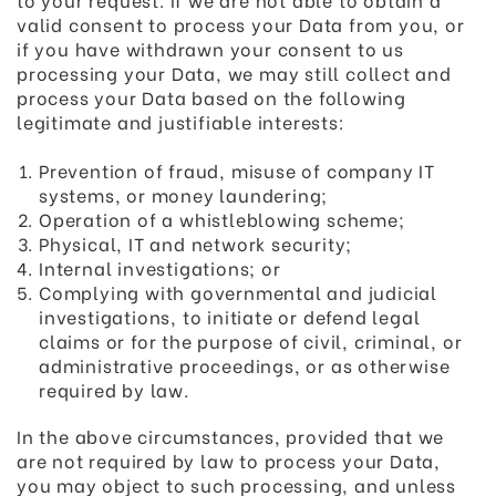
valid consent to process your Data from you, or
if you have withdrawn your consent to us
processing your Data, we may still collect and
process your Data based on the following
legitimate and justifiable interests:
Prevention of fraud, misuse of company IT
systems, or money laundering;
Operation of a whistleblowing scheme;
Physical, IT and network security;
Internal investigations; or
Complying with governmental and judicial
investigations, to initiate or defend legal
claims or for the purpose of civil, criminal, or
administrative proceedings, or as otherwise
required by law.
In the above circumstances, provided that we
are not required by law to process your Data,
you may object to such processing, and unless