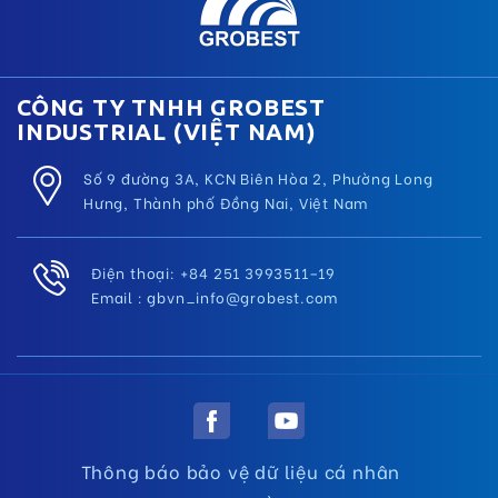
CÔNG TY TNHH GROBEST
INDUSTRIAL (VIỆT NAM)
Số 9 đường 3A, KCN Biên Hòa 2, Phường Long
Hưng, Thành phố Đồng Nai, Việt Nam
Điện thoại: +84 251 3993511–19
Email :
gbvn_info@grobest.com
Thông báo bảo vệ dữ liệu cá nhân