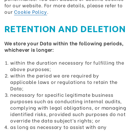
for our website. For more details, please refer to
our
Cookie Policy
.
RETENTION AND DELETION
We store your Data within the following periods,
whichever is longer:
within the duration necessary for fulfilling the
above purposes;
within the period we are required by
applicable laws or regulations to retain the
Data;
necessary for specific legitimate business
purposes such as conducting internal audits,
complying with legal obligations, or managing
identified risks, provided such purposes do not
override the data subject’s rights; or
as long as necessary to assist with any