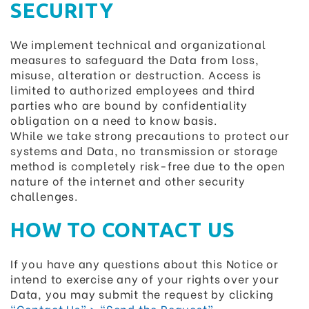
SECURITY
We implement technical and organizational
measures to safeguard the Data from loss,
misuse, alteration or destruction. Access is
limited to authorized employees and third
parties who are bound by confidentiality
obligation on a need to know basis.
While we take strong precautions to protect our
systems and Data, no transmission or storage
method is completely risk-free due to the open
nature of the internet and other security
challenges.
HOW TO CONTACT US
If you have any questions about this Notice or
intend to exercise any of your rights over your
Data, you may submit the request by clicking
“Contact Us” > “Send the Request”