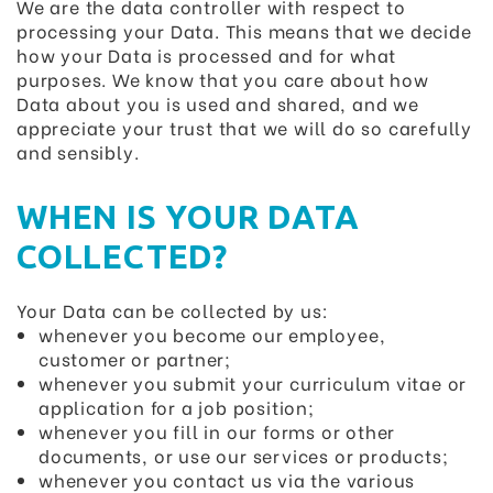
We are the data controller with respect to
processing your Data. This means that we decide
how your Data is processed and for what
purposes. We know that you care about how
Data about you is used and shared, and we
appreciate your trust that we will do so carefully
and sensibly.
WHEN IS YOUR DATA
COLLECTED?
Your Data can be collected by us:
whenever you become our employee,
customer or partner;
whenever you submit your curriculum vitae or
application for a job position;
whenever you fill in our forms or other
documents, or use our services or products;
whenever you contact us via the various