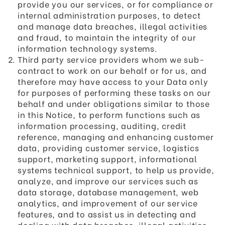
provide you our services, or for compliance or
internal administration purposes, to detect
and manage data breaches, illegal activities
and fraud, to maintain the integrity of our
information technology systems.
Third party service providers whom we sub-
contract to work on our behalf or for us, and
therefore may have access to your Data only
for purposes of performing these tasks on our
behalf and under obligations similar to those
in this Notice, to perform functions such as
information processing, auditing, credit
reference, managing and enhancing customer
data, providing customer service, logistics
support, marketing support, informational
systems technical support, to help us provide,
analyze, and improve our services such as
data storage, database management, web
analytics, and improvement of our service
features, and to assist us in detecting and
dealing with data breaches, illegal activities,