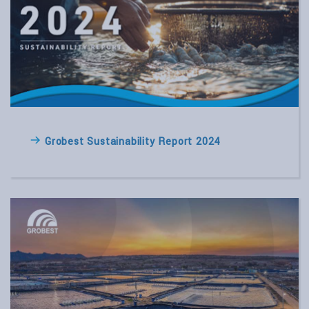
Grobest Sustainability Report 2024