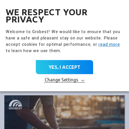
全興國際水產股份有限公
EN
WE RESPECT YOUR
PRIVACY
Welcome to Grobest! We would like to ensure that you
have a safe and pleasant stay on our website. Please
accept cookies for optimal performance, or
read more
to learn how we use them.
YES, I ACCEPT
Change Settings