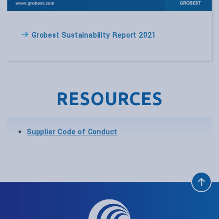
Grobest Sustainability Report 2021
RESOURCES
Supplier Code of Conduct