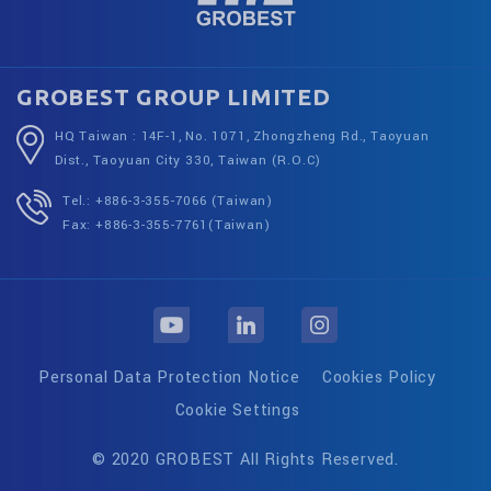
GROBEST GROUP LIMITED
HQ Taiwan : 14F-1, No. 1071, Zhongzheng Rd., Taoyuan
Dist., Taoyuan City 330, Taiwan (R.O.C)
Tel.: +886-3-355-7066 (Taiwan)
Fax: +886-3-355-7761(Taiwan)
Personal Data Protection Notice
Cookies Policy
Cookie Settings
© 2020 GROBEST All Rights Reserved.