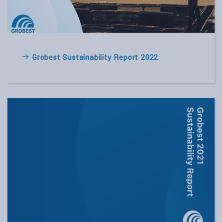
Grobest Sustainability Report 2022