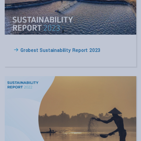
Grobest Sustainability Report 2023