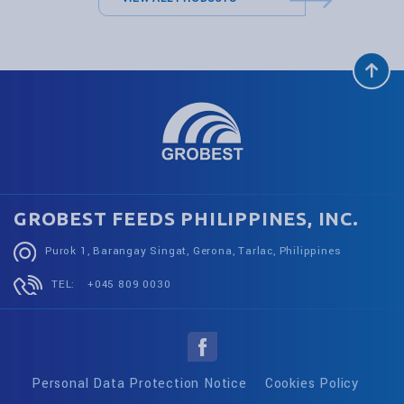
GROBEST FEEDS PHILIPPINES, INC.
Purok 1, Barangay Singat, Gerona, Tarlac, Philippines
TEL:
+045 809 0030
Personal Data Protection Notice
Cookies Policy