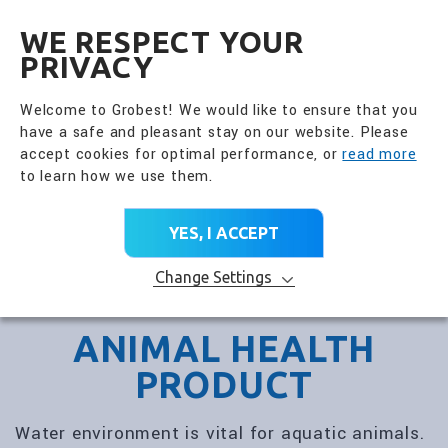
全興國際水產股份有限公
EN
WE RESPECT YOUR
PRIVACY
Welcome to Grobest! We would like to ensure that you
have a safe and pleasant stay on our website. Please
accept cookies for optimal performance, or
read more
to learn how we use them.
YES, I ACCEPT
Change Settings
ANIMAL HEALTH
PRODUCT
Water environment is vital for aquatic animals.