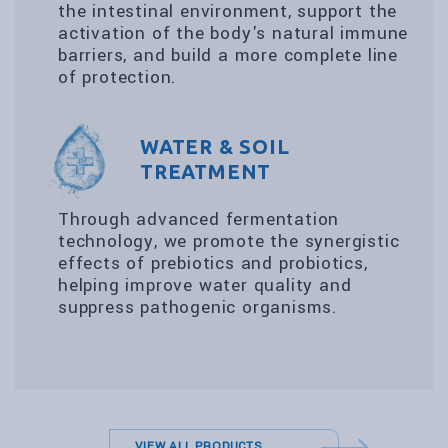
the intestinal environment, support the
activation of the body's natural immune
barriers, and build a more complete line
of protection.
WATER & SOIL
TREATMENT
Through advanced fermentation
technology, we promote the synergistic
effects of prebiotics and probiotics,
helping improve water quality and
suppress pathogenic organisms.
VIEW ALL PRODUCTS