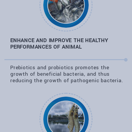
ENHANCE AND IMPROVE THE HEALTHY
PERFORMANCES OF ANIMAL
Prebiotics and probiotics promotes the
growth of beneficial bacteria, and thus
reducing the growth of pathogenic bacteria.