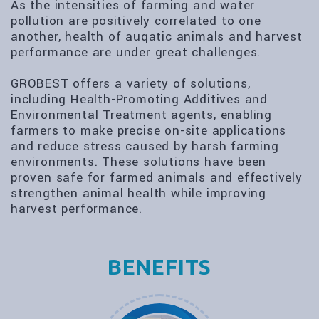
As the intensities of farming and water
pollution are positively correlated to one
another, health of auqatic animals and harvest
performance are under great challenges.
GROBEST offers a variety of solutions,
including Health-Promoting Additives and
Environmental Treatment agents, enabling
farmers to make precise on-site applications
and reduce stress caused by harsh farming
environments. These solutions have been
proven safe for farmed animals and effectively
strengthen animal health while improving
harvest performance.
BENEFITS