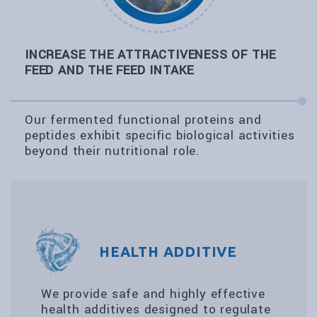
INCREASE THE ATTRACTIVENESS OF THE
FEED AND THE FEED INTAKE
Our fermented functional proteins and
peptides exhibit specific biological activities
beyond their nutritional role.
HEALTH ADDITIVE
We provide safe and highly effective
health additives designed to regulate