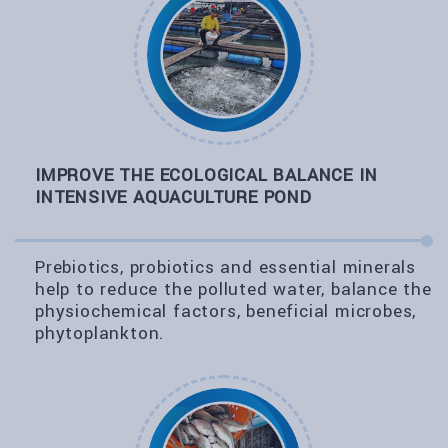
IMPROVE THE ECOLOGICAL BALANCE IN
INTENSIVE AQUACULTURE POND
Prebiotics, probiotics and essential minerals
help to reduce the polluted water, balance the
physiochemical factors, beneficial microbes,
phytoplankton.