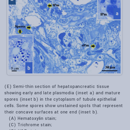
(E) Semi-thin section of hepatopancreatic tissue
showing early and late plasmodia (inset a) and mature
spores (inset b) in the cytoplasm of tubule epithelial
cells. Some spores show unstained spots that represent
their concave surfaces at one end (inset b).
(A) Hematoxylin stain;
(C) Trichrome stain;