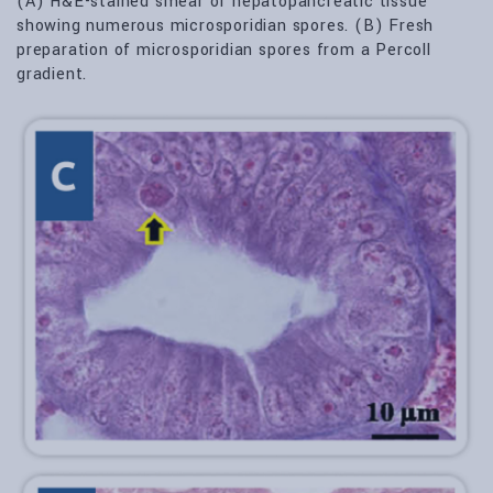
(A) H&E-stained smear of hepatopancreatic tissue
showing numerous microsporidian spores. (B) Fresh
preparation of microsporidian spores from a Percoll
gradient.