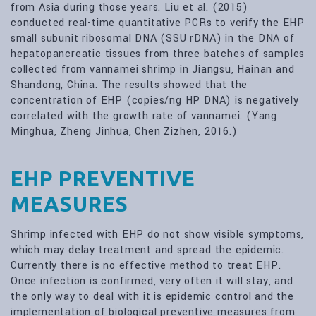
from Asia during those years. Liu et al. (2015)
conducted real-time quantitative PCRs to verify the EHP
small subunit ribosomal DNA (SSU rDNA) in the DNA of
hepatopancreatic tissues from three batches of samples
collected from vannamei shrimp in Jiangsu, Hainan and
Shandong, China. The results showed that the
concentration of EHP (copies/ng HP DNA) is negatively
correlated with the growth rate of vannamei. (Yang
Minghua, Zheng Jinhua, Chen Zizhen, 2016.)
EHP PREVENTIVE
MEASURES
Shrimp infected with EHP do not show visible symptoms,
which may delay treatment and spread the epidemic.
Currently there is no effective method to treat EHP.
Once infection is confirmed, very often it will stay, and
the only way to deal with it is epidemic control and the
implementation of biological preventive measures from