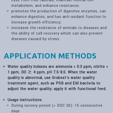
cells from free radicals, maintain normal cell
metabolism, and enhance resistance;
promotes the production of digestive enzymes, can
enhance digestion, and has anti-oxidant function to
increase growth efficiency;
increases the resistance of animals to diseases and
the ability of cell recovery which can also prevent
diseases caused by stress.
APPLICATION METHODS
Water quality indexes are ammonia < 0.3 ppm, nitrite <
1 ppm, DO ≥ 4 ppm, pH 7.5-8.5. When the water
quality is abnormal, use Grobest's water quality
treatment agent, such as PSB and EM bacteria to
adjust the water quality; apply it with functional feed.
Usage instructions
During nursery period (< DOC 30): 15 consecutive
days