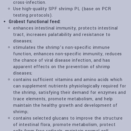
cross-infection.
Use high-quality SPF shrimp PL (base on PCR
testing protocols).
Grobest functional feed:
enhances intestinal immunity, protects intestinal
tract, increases palatability and resistance to
diseases;
stimulates the shrimp’s non-specific immune
function, enhances non-specific immunity, reduces
the chance of viral disease infection, and has
apparent effects on the prevention of shrimp
diseases;
contains sufficient vitamins and amino acids which
can supplement nutrients physiologically required for
the shrimp, satisfying their demand for enzymes and
trace elements, promote metabolism, and help
maintain the healthy growth and development of
shrimp;
contains selected glucans to improve the structure
of intestinal flora, promote metabolism, protect