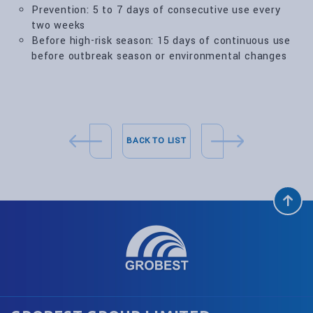
Prevention: 5 to 7 days of consecutive use every
two weeks
Before high-risk season: 15 days of continuous use
before outbreak season or environmental changes
BACK TO LIST