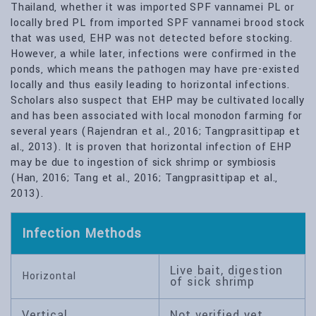
Thailand, whether it was imported SPF vannamei PL or
locally bred PL from imported SPF vannamei brood stock
that was used, EHP was not detected before stocking.
However, a while later, infections were confirmed in the
ponds, which means the pathogen may have pre-existed
locally and thus easily leading to horizontal infections.
Scholars also suspect that EHP may be cultivated locally
and has been associated with local monodon farming for
several years (Rajendran et al., 2016; Tangprasittipap et
al., 2013). It is proven that horizontal infection of EHP
may be due to ingestion of sick shrimp or symbiosis
(Han, 2016; Tang et al., 2016; Tangprasittipap et al.,
2013).
Infection Methods
Live bait, digestion
Horizontal
of sick shrimp
Vertical
Not verified yet