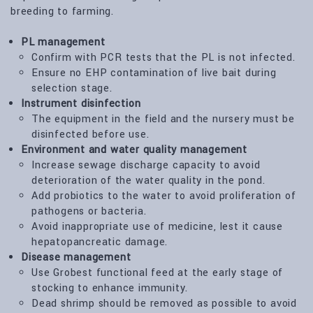
breeding to farming.
PL management
Confirm with PCR tests that the PL is not infected.
Ensure no EHP contamination of live bait during
selection stage.
Instrument disinfection
The equipment in the field and the nursery must be
disinfected before use.
Environment and water quality management
Increase sewage discharge capacity to avoid
deterioration of the water quality in the pond.
Add probiotics to the water to avoid proliferation of
pathogens or bacteria.
Avoid inappropriate use of medicine, lest it cause
hepatopancreatic damage.
Disease management
Use Grobest functional feed at the early stage of
stocking to enhance immunity.
Dead shrimp should be removed as possible to avoid