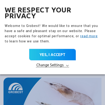
全興國際水產股份有限公
EN
WE RESPECT YOUR
PRIVACY
Welcome to Grobest! We would like to ensure that you
have a safe and pleasant stay on our website. Please
accept cookies for optimal performance, or
read more
to learn how we use them.
YES, I ACCEPT
Change Settings