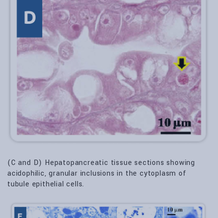
(C and D) Hepatopancreatic tissue sections showing
acidophilic, granular inclusions in the cytoplasm of
tubule epithelial cells.