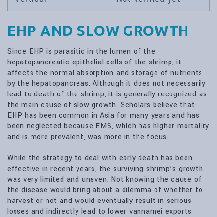
EHP AND SLOW GROWTH
Since EHP is parasitic in the lumen of the
hepatopancreatic epithelial cells of the shrimp, it
affects the normal absorption and storage of nutrients
by the hepatopancreas. Although it does not necessarily
lead to death of the shrimp, it is generally recognized as
the main cause of slow growth. Scholars believe that
EHP has been common in Asia for many years and has
been neglected because EMS, which has higher mortality
and is more prevalent, was more in the focus.
While the strategy to deal with early death has been
effective in recent years, the surviving shrimp’s growth
was very limited and uneven. Not knowing the cause of
the disease would bring about a dilemma of whether to
harvest or not and would eventually result in serious
losses and indirectly lead to lower vannamei exports