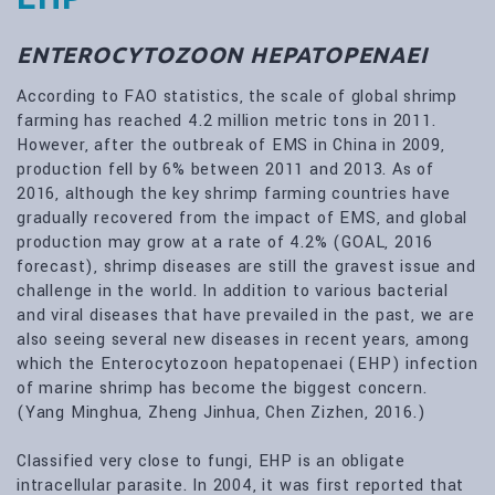
ENTEROCYTOZOON HEPATOPENAEI
According to FAO statistics, the scale of global shrimp
farming has reached 4.2 million metric tons in 2011.
However, after the outbreak of EMS in China in 2009,
production fell by 6% between 2011 and 2013. As of
2016, although the key shrimp farming countries have
gradually recovered from the impact of EMS, and global
production may grow at a rate of 4.2% (GOAL, 2016
forecast), shrimp diseases are still the gravest issue and
challenge in the world. In addition to various bacterial
and viral diseases that have prevailed in the past, we are
also seeing several new diseases in recent years, among
which the Enterocytozoon hepatopenaei (EHP) infection
of marine shrimp has become the biggest concern.
(Yang Minghua, Zheng Jinhua, Chen Zizhen, 2016.)
Classified very close to fungi, EHP is an obligate
intracellular parasite. In 2004, it was first reported that