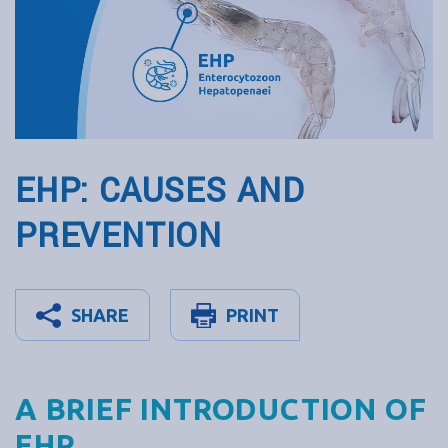
EHP: CAUSES AND
PREVENTION
SHARE
PRINT
A BRIEF INTRODUCTION OF
EHP