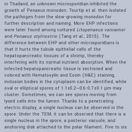
in Thailand, an unknown microsporidian inhibited the
growth of Penaeus monodon; Tourtip et al. then isolated
the pathogen from the slow-growing monodon for
further description and naming. More EHP infections
were later found among cultured
Litopenaeus vannamei
and
Penaeus stylirostris
(Tang et al., 2015). The
difference between EHP and other microsporidians is
that it hurts the tubule epithelial cells of the
hepatopancreatic tissues of a shrimp, thereby
interfering with its normal nutrient absorption. When the
infected hepatopancreatic tissue is sectioned and
colored with Hematoxylin and Eosin (H&E) staining,
inclusion bodies in the cytoplasm can be identified, while
oval or elliptical spores of 1.1±0.2~0.6-0.7±0.1 μm may
cluster. Sometimes, we can see spores moving from
lysed cells into the lumen. Thanks to a penetrating
electric display, a single nucleus can be observed in the
spore. Under the TEM, it can be observed that there is a
single nucleus in the spore, a posterior vacuole, and
anchoring disk attached to the polar filament. Five to six