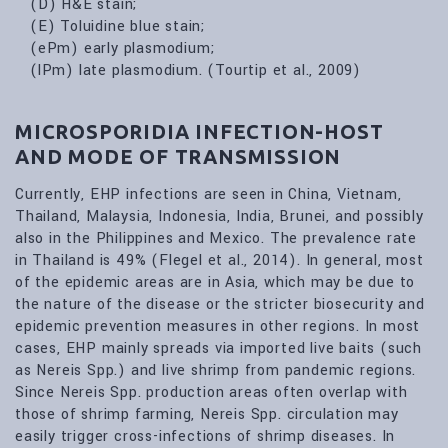
(D) H&E stain;
(E) Toluidine blue stain;
(ePm) early plasmodium;
(lPm) late plasmodium. (Tourtip et al., 2009)
MICROSPORIDIA INFECTION-HOST
AND MODE OF TRANSMISSION
Currently, EHP infections are seen in China, Vietnam,
Thailand, Malaysia, Indonesia, India, Brunei, and possibly
also in the Philippines and Mexico. The prevalence rate
in Thailand is 49% (Flegel et al., 2014). In general, most
of the epidemic areas are in Asia, which may be due to
the nature of the disease or the stricter biosecurity and
epidemic prevention measures in other regions. In most
cases, EHP mainly spreads via imported live baits (such
as Nereis Spp.) and live shrimp from pandemic regions.
Since Nereis Spp. production areas often overlap with
those of shrimp farming, Nereis Spp. circulation may
easily trigger cross-infections of shrimp diseases. In