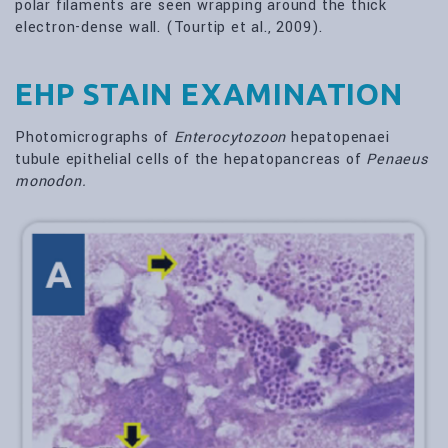
polar filaments are seen wrapping around the thick
electron-dense wall. (Tourtip et al., 2009).
EHP STAIN EXAMINATION
Photomicrographs of
Enterocytozoon
hepatopenaei
tubule epithelial cells of the hepatopancreas of
Penaeus
monodon.