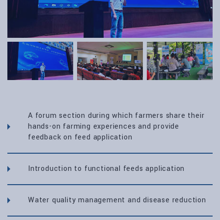
A forum section during which farmers share their
hands-on farming experiences and provide
feedback on feed application
Introduction to functional feeds application
Water quality management and disease reduction