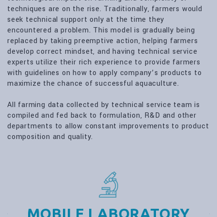
techniques are on the rise. Traditionally, farmers would
seek technical support only at the time they
encountered a problem. This model is gradually being
replaced by taking preemptive action, helping farmers
develop correct mindset, and having technical service
experts utilize their rich experience to provide farmers
with guidelines on how to apply company’s products to
maximize the chance of successful aquaculture.
All farming data collected by technical service team is
compiled and fed back to formulation, R&D and other
departments to allow constant improvements to product
composition and quality.
MOBILE LABORATORY