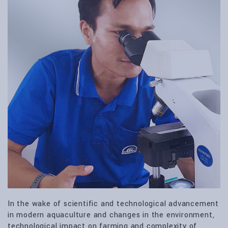
In the wake of scientific and technological advancement
in modern aquaculture and changes in the environment,
technological impact on farming and complexity of