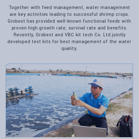
Together with feed management, water management
are key activities leading to successful shrimp crops.
Grobest has provided well-known functional feeds with
proven high growth rate, survival rate and benefits.
Recently, Grobest and VBC kit tech Co. Ltd jointly
developed test kits for best management of the water
quality.