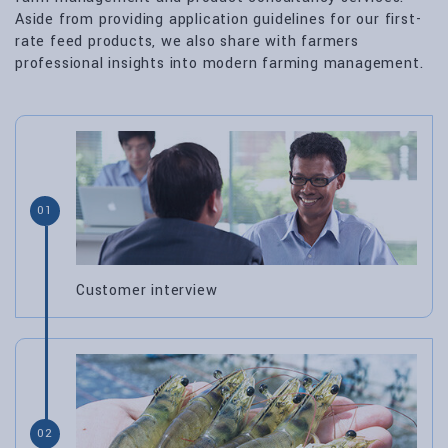
Aside from providing application guidelines for our first-
rate feed products, we also share with farmers
professional insights into modern farming management.
01
Customer interview
02