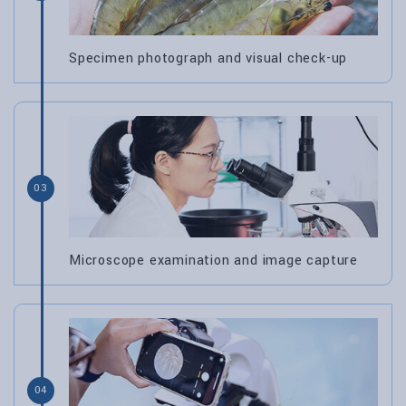
Specimen photograph and visual check-up
03
Microscope examination and image capture
04