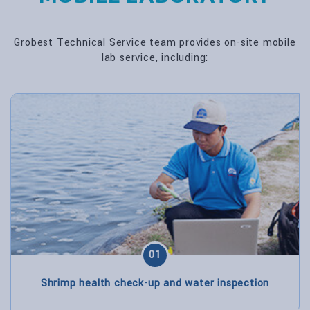
Grobest Technical Service team provides on-site mobile
lab service, including:
01
Shrimp health check-up and water inspection