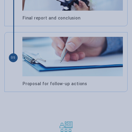
Final report and conclusion
05
Proposal for follow-up actions