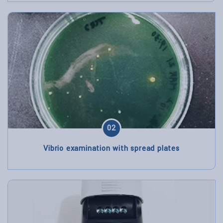
02
Vibrio examination with spread plates