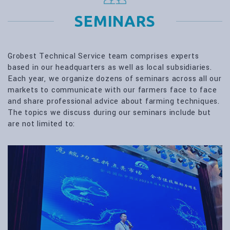
SEMINARS
Grobest Technical Service team comprises experts
based in our headquarters as well as local subsidiaries.
Each year, we organize dozens of seminars across all our
markets to communicate with our farmers face to face
and share professional advice about farming techniques.
The topics we discuss during our seminars include but
are not limited to: