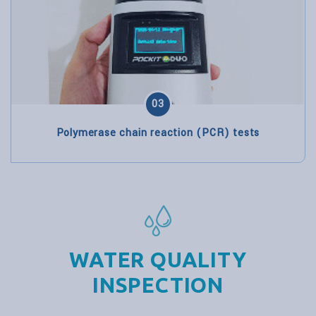
03
Polymerase chain reaction (PCR) tests
WATER QUALITY
INSPECTION