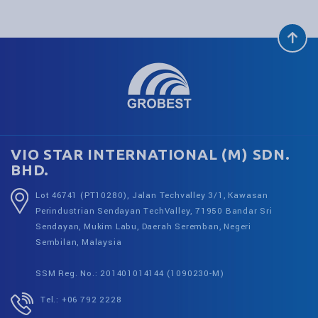
VIO STAR INTERNATIONAL (M) SDN.
BHD.
Lot 46741 (PT10280), Jalan Techvalley 3/1, Kawasan
Perindustrian Sendayan TechValley, 71950 Bandar Sri
Sendayan, Mukim Labu, Daerah Seremban, Negeri
Sembilan, Malaysia
SSM Reg. No.: 201401014144 (1090230-M)
Tel.: +06 792 2228