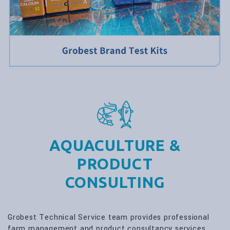
AQUACULTURE &
PRODUCT
CONSULTING
Grobest Technical Service team provides professional
farm management and product consultancy services.