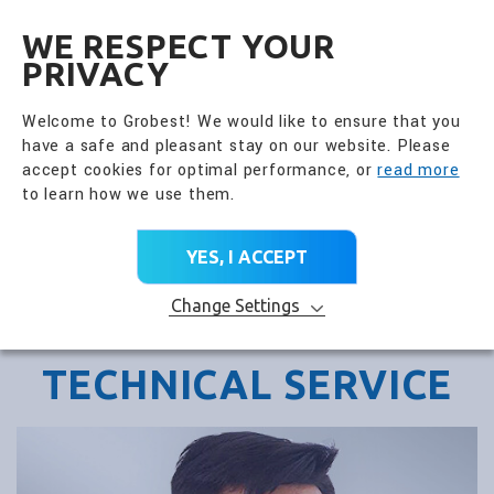
全興國際水產股份有限公
EN
WE RESPECT YOUR
PRIVACY
Welcome to Grobest! We would like to ensure that you
have a safe and pleasant stay on our website. Please
accept cookies for optimal performance, or
read more
to learn how we use them.
YES, I ACCEPT
Change Settings
TECHNICAL SERVICE