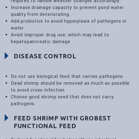
required to handle weather changes accordingly.
Increase drainage capacity to prevent pond water
quality from deteriorating.
Add probiotics to avoid hyperplasia of pathogens in
water.
Avoid improper drug use, which may lead to
hepatopancreatic damage
DISEASE CONTROL
Do not use biological feed that carries pathogens.
Dead shrimp should be removed as much as possible
to avoid cross-infection.
Choose good shrimp seed that does not carry
pathogens.
FEED SHRIMP WITH GROBEST
FUNCTIONAL FEED