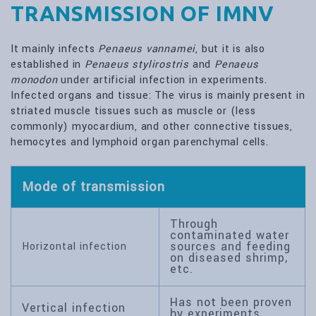
TRANSMISSION OF IMNV
It mainly infects
Penaeus vannamei
, but it is also
established in
Penaeus stylirostris
and
Penaeus
monodon
under artificial infection in experiments.
Infected organs and tissue: The virus is mainly present in
striated muscle tissues such as muscle or (less
commonly) myocardium, and other connective tissues,
hemocytes and lymphoid organ parenchymal cells.
Mode of transmission
Through
contaminated water
sources and feeding
Horizontal infection
on diseased shrimp,
etc.
Has not been proven
Vertical infection
by experiments