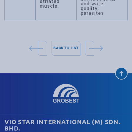
striated
and water
muscle.
quality,
parasites
BACK TO LIST
VIO STAR INTERNATIONAL (M) SDN.
BHD.