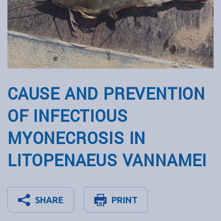
CAUSE AND PREVENTION
OF INFECTIOUS
MYONECROSIS IN
LITOPENAEUS VANNAMEI
SHARE
PRINT