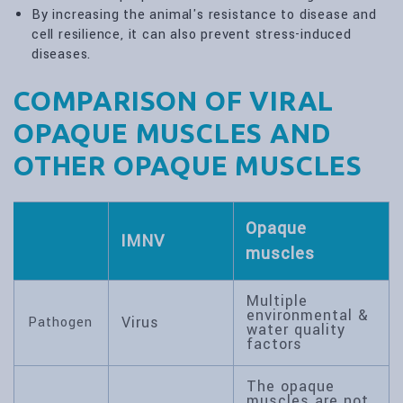
By increasing the animal's resistance to disease and
cell resilience, it can also prevent stress-induced
diseases.
COMPARISON OF VIRAL
OPAQUE MUSCLES AND
OTHER OPAQUE MUSCLES
Opaque
IMNV
muscles
Multiple
environmental &
Virus
Pathogen
water quality
factors
The opaque
muscles are not