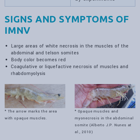
SIGNS AND SYMPTOMS OF
IMNV
Large areas of white necrosis in the muscles of the
abdominal and telson somites
Body color becomes red
Coagulative or liquefactive necrosis of muscles and
rhabdomyolysis
* The arrow marks the area
* Opaque muscles and
with opaque muscles.
myonecrosis in the abdominal
somite (Alberto J.P. Nunes at
al., 2010)