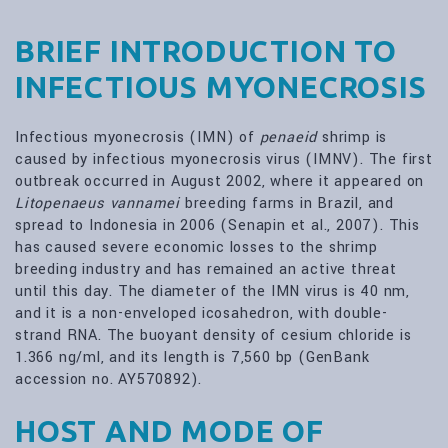
BRIEF INTRODUCTION TO
INFECTIOUS MYONECROSIS
Infectious myonecrosis (IMN) of
penaeid
shrimp is
caused by infectious myonecrosis virus (IMNV). The first
outbreak occurred in August 2002, where it appeared on
Litopenaeus vannamei
breeding farms in Brazil, and
spread to Indonesia in 2006 (Senapin et al., 2007). This
has caused severe economic losses to the shrimp
breeding industry and has remained an active threat
until this day. The diameter of the IMN virus is 40 nm,
and it is a non-enveloped icosahedron, with double-
strand RNA. The buoyant density of cesium chloride is
1.366 ng/ml, and its length is 7,560 bp (GenBank
accession no. AY570892).
HOST AND MODE OF