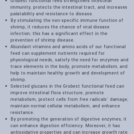
Grobest functional feed strengthens intestinal
immunity, protects the intestinal tract, and increases
palatability and resistance to disease.
By stimulating the non-specific immune function of
shrimp, it reduces the chance of viral disease
infection; this has a significant effect in the
prevention of shrimp disease.
Abundant vitamins and amino acids of our functional
feed can supplement nutrients required for
physiological needs, satisfy the need for enzymes and
trace elements in the body, promote metabolism, and
help to maintain healthy growth and development of
shrimp.
Selected glucans in the Grobest functional feed can
improve intestinal flora structure, promote
metabolism, protect cells from free radicals' damage,
maintain normal cellular metabolism, and enhance
resistance.
By promoting the generation of digestive enzymes, it
can enhance digestion efficiency. Moreover, it has
antioxidative properties and can increase growth rate.