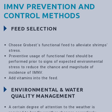
IMNV PREVENTION AND
CONTROL METHODS
FEED SELECTION
Choose Grobest's functional feed to alleviate shrimps'
stress.
Preventive usage of functional feed should be
performed prior to signs of expected environmental
stress to reduce the chance and magnitude of
incidence of IMNV.
Add vitamins into the feed.
ENVIRONMENTAL & WATER
QUALITY MANAGEMENT
A certain degree of attention to the weather is