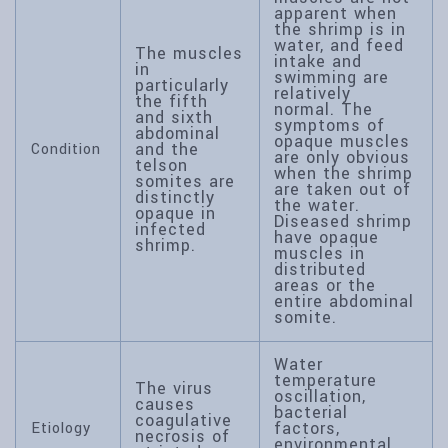
apparent when
the shrimp is in
water, and feed
The muscles
intake and
in
swimming are
particularly
relatively
the fifth
normal. The
and sixth
symptoms of
abdominal
opaque muscles
and the
Condition
are only obvious
telson
when the shrimp
somites are
are taken out of
distinctly
the water.
opaque in
Diseased shrimp
infected
have opaque
shrimp.
muscles in
distributed
areas or the
entire abdominal
somite.
Water
temperature
The virus
oscillation,
causes
bacterial
coagulative
factors,
Etiology
necrosis of
environmental