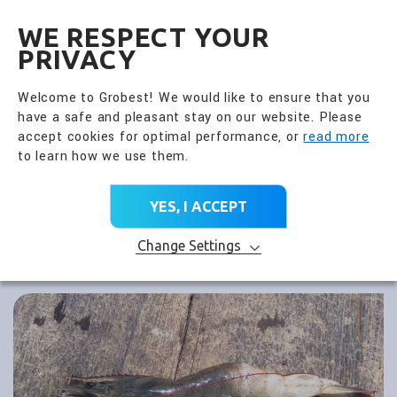
全興國際水產股份有限公
EN
WE RESPECT YOUR
PRIVACY
Welcome to Grobest! We would like to ensure that you
have a safe and pleasant stay on our website. Please
accept cookies for optimal performance, or
read more
to learn how we use them.
YES, I ACCEPT
Change Settings