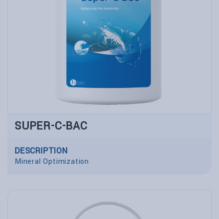
SUPER-C-BAC
DESCRIPTION
Mineral Optimization