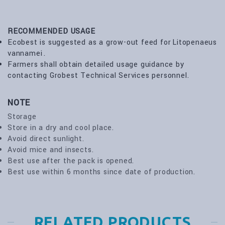
RECOMMENDED USAGE
Ecobest is suggested as a grow-out feed for Litopenaeus
vannamei .
Farmers shall obtain detailed usage guidance by
contacting Grobest Technical Services personnel.
NOTE
Storage
Store in a dry and cool place.
Avoid direct sunlight.
Avoid mice and insects.
Best use after the pack is opened.
Best use within 6 months since date of production.
RELATED PRODUCTS