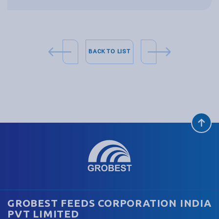
BACK TO LIST
GROBEST FEEDS CORPORATION INDIA
PVT LIMITED