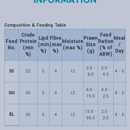
Composition & Feeding Table
Crude
Feed
Lipd
Fibre
Prawn
Meal
Feed
Protein
Moisture
Ration
(min
(max
Size
/
No.
(min
(max %)
(% of
%)
%)
(g)
Day
%)
ABW)
3.0 -
5.0 -
3S
32
5
4
12
4 - 5
8.0
4.0
8.0 -
4.0 -
3M
36
5
4
12
4 - 5
15.0
2.5
15.0 -
2.5 -
3L
36
5
4
12
4 - 5
30.0
2.0