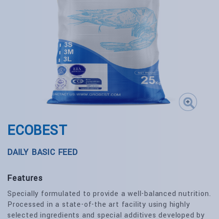
ECOBEST
DAILY BASIC FEED
Features
Specially formulated to provide a well-balanced nutrition.
Processed in a state-of-the art facility using highly
selected ingredients and special additives developed by