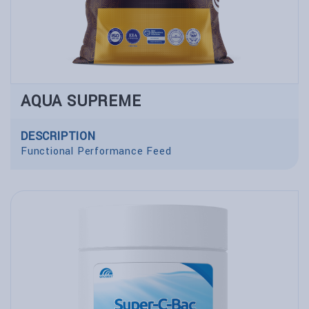
AQUA SUPREME
DESCRIPTION
Functional Performance Feed