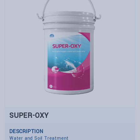
SUPER-OXY
DESCRIPTION
Water and Soil Treatment