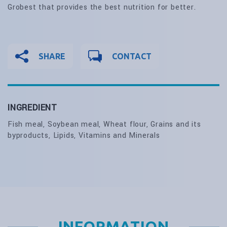
Grobest that provides the best nutrition for better.
SHARE
CONTACT
INGREDIENT
Fish meal, Soybean meal, Wheat flour, Grains and its
byproducts, Lipids, Vitamins and Minerals
INFORMATION