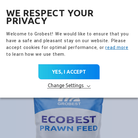
全興國際水產股份有限公
EN
WE RESPECT YOUR
PRIVACY
Go Back
Daily Health Care Feed
Welcome to Grobest! We would like to ensure that you
have a safe and pleasant stay on our website. Please
PRODUCT CATEGORY
accept cookies for optimal performance, or
read more
to learn how we use them.
Home
>
All Products
>
Product Brands
>
Daily Health Care Feed
>
ECOBEST
YES, I ACCEPT
Change Settings