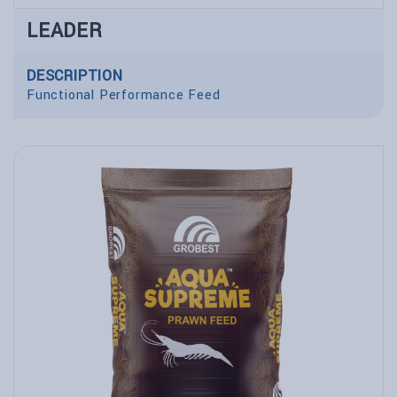
LEADER
DESCRIPTION
Functional Performance Feed