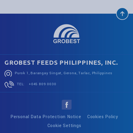
GROBEST FEEDS PHILIPPINES, INC.
Purok 1, Barangay Singat, Gerona, Tarlac, Philippines
TEL:
+045 809 0030
Personal Data Protection Notice
Cookies Policy
Cookie Settings