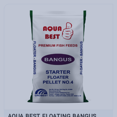
AQUA BEST FLOATING BANGUS