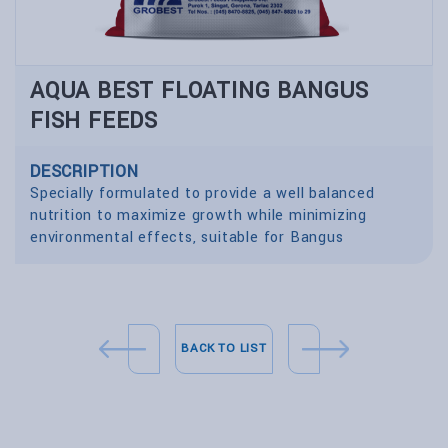
AQUA BEST FLOATING BANGUS
FISH FEEDS
DESCRIPTION
Specially formulated to provide a well balanced
nutrition to maximize growth while minimizing
environmental effects, suitable for Bangus
BACK TO LIST