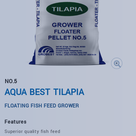
NO.5
AQUA BEST TILAPIA
FLOATING FISH FEED GROWER
Features
Superior quality fish feed