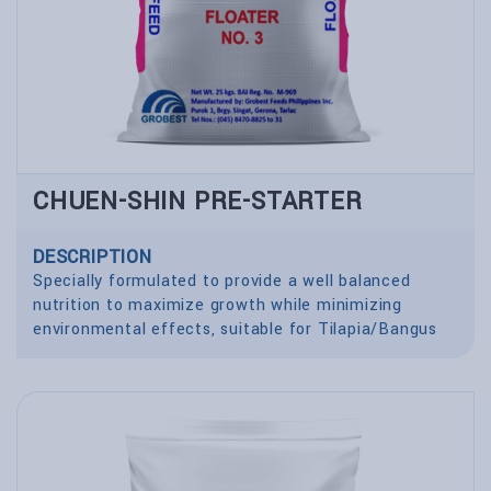
CHUEN-SHIN PRE-STARTER
DESCRIPTION
Specially formulated to provide a well balanced
nutrition to maximize growth while minimizing
environmental effects, suitable for Tilapia/Bangus