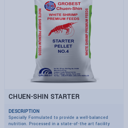
CHUEN-SHIN STARTER
DESCRIPTION
Specially Formulated to provide a well-balanced
nutrition. Processed in a state-of-the art facility