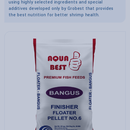
using highly selected ingredients and special
additives developed only by Grobest that provides
the best nutrition for better shrimp health.