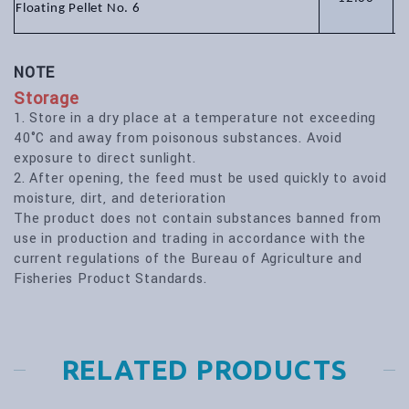
Floating Pellet No. 6
NOTE
Storage
1. Store in a dry place at a temperature not exceeding
40°C and away from poisonous substances. Avoid
exposure to direct sunlight.
2. After opening, the feed must be used quickly to avoid
moisture, dirt, and deterioration
The product does not contain substances banned from
use in production and trading in accordance with the
current regulations of the Bureau of Agriculture and
Fisheries Product Standards.
RELATED PRODUCTS