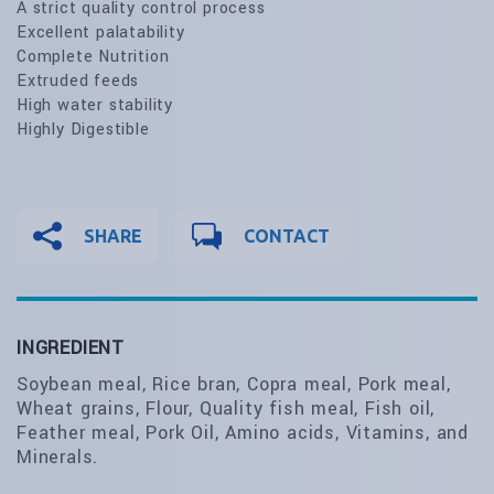
A strict quality control process
Excellent palatability
Complete Nutrition
Extruded feeds
High water stability
Highly Digestible
SHARE
CONTACT
INGREDIENT
Soybean meal, Rice bran, Copra meal, Pork meal,
Wheat grains, Flour, Quality fish meal, Fish oil,
Feather meal, Pork Oil, Amino acids, Vitamins, and
Minerals.