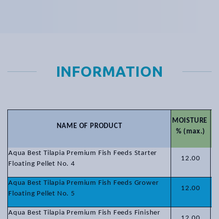
INFORMATION
MOISTURE
NAME OF PRODUCT
P
% (max.)
Aqua Best Tilapia Premium Fish Feeds Starter
12.00
Floating Pellet No. 4
Aqua Best Tilapia Premium Fish Feeds Grower
12.00
Floating Pellet No. 5
Aqua Best Tilapia Premium Fish Feeds Finisher
12.00