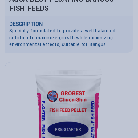
FISH FEEDS
DESCRIPTION
Specially formulated to provide a well balanced
nutrition to maximize growth while minimizing
environmental effects, suitable for Bangus