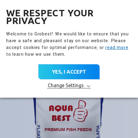
全興國際水產股份有限公
EN
WE RESPECT YOUR
PRIVACY
Go Back
Premium Feed
Welcome to Grobest! We would like to ensure that you
have a safe and pleasant stay on our website. Please
PRODUCT CATEGORY
accept cookies for optimal performance, or
read more
to learn how we use them.
Home
>
All Products
>
Product Brands
>
Premium Feed
>
Aqua Best Tilapia
YES, I ACCEPT
Change Settings